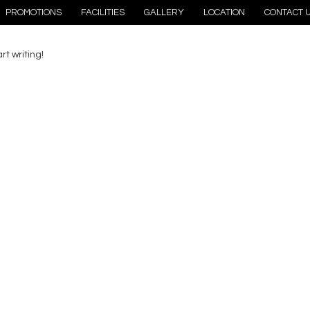
PROMOTIONS
FACILITIES
GALLERY
LOCATION
CONTACT 
rt writing!