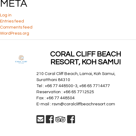
META
Log in
Entries feed
Comments feed
WordPress.org
CORAL CLIFF BEACH
RESORT, KOH SAMUI
210 Coral Cliff Beach, Lamai, Koh Samui,
Suratthani 84310
Tel : +66 77 448500-3, +66 65 7714477
Reservation : +66 65 7712525
Fax : +66 77 448504
E-mail :
rsvn@coralcliffbeachresort.com