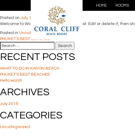
Hello world!
HOME
ROOMS
Posted on
July 18, 2018
by
Support@RPTT
Welcome to WordPress. This is your first post. Edit or delete it, then sta
Posted in
Uncategorized
POST
PHUKET’S BEST BEACHES
Search
NAVIGATION
for:
RECENT POSTS
WHAT TO DO IN KARON BEACH
PHUKET’S BEST BEACHES
Hello world!
ARCHIVES
July 2018
CATEGORIES
Uncategorized