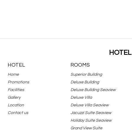
HOTEL
HOTEL
ROOMS
Home
Superior Building
Promotions
Deluxe Building
Facilities
Deluxe Building Seaview
Gallery
Deluxe Villa
Location
Deluxe Villa Seaview
Contact us
Jacuzzi Suite Seaview
Holiday Suite Seaview
Grand View Suite