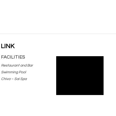
 LINK
FACILITIES
Restaurant and Bar
Swimming Pool
Chiva – Sai Spa